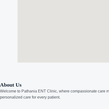
About Us
Welcome to
Pathania ENT Clinic
, where compassionate care me
personalized care for every patient.