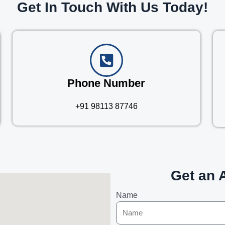
Get In Touch With Us Today!
Phone Number
+91 98113 87746
Get an 
Name