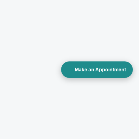
Make an Appointment