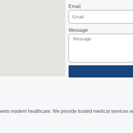
Email
Message
ets modern healthcare. We provide trusted medical services with