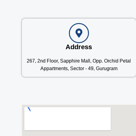
Address
267, 2nd Floor, Sapphire Mall, Opp. Orchid Petal
Appartments, Sector - 49, Gurugram