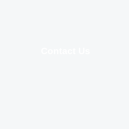
Treatments
ENT Patient Information
Hearing Aids
Contact Us