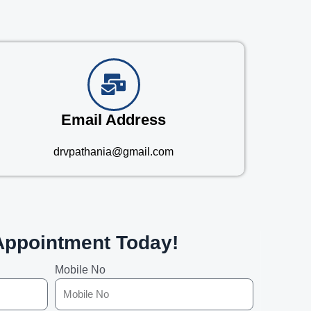
Email Address
drvpathania@gmail.com
Appointment Today!
Mobile No