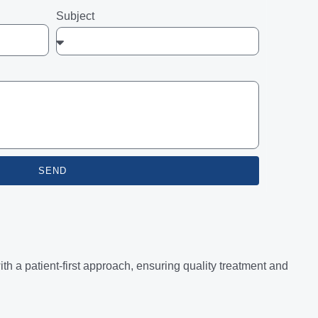
Subject
SEND
 a patient-first approach, ensuring quality treatment and