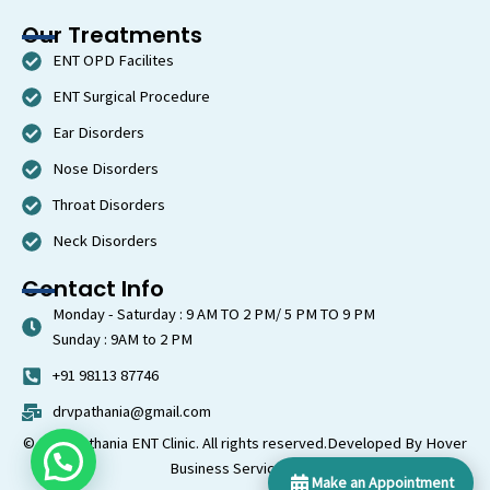
Our Treatments
ENT OPD Facilites
ENT Surgical Procedure
Ear Disorders
Nose Disorders
Throat Disorders
Neck Disorders
Contact Info
Monday - Saturday : 9 AM TO 2 PM/ 5 PM TO 9 PM
Sunday : 9AM to 2 PM
+91 98113 87746
drvpathania@gmail.com
© 2026 Pathania ENT Clinic. All rights reserved.
Developed By Hover
Business Services LLP
Make an Appointment