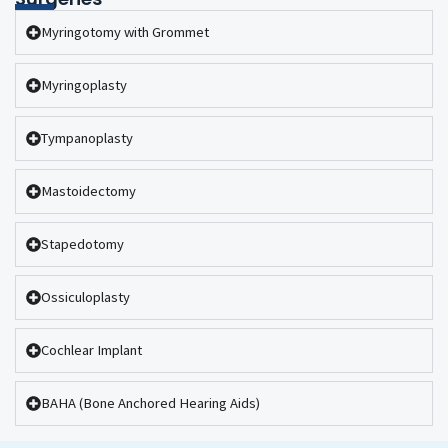
Myringotomy with Grommet
Myringoplasty
Tympanoplasty
Mastoidectomy
Stapedotomy
Ossiculoplasty
Cochlear Implant
BAHA (Bone Anchored Hearing Aids)