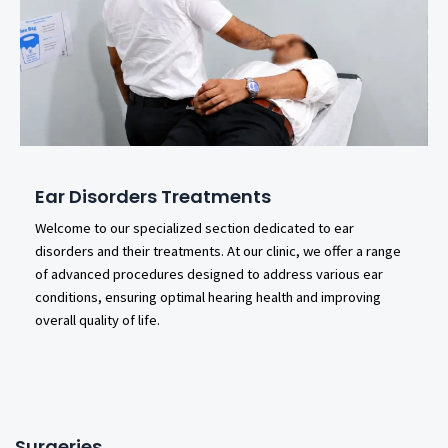
Ear Disorders Treatments
Welcome to our specialized section dedicated to ear
disorders and their treatments. At our clinic, we offer a range
of advanced procedures designed to address various ear
conditions, ensuring optimal hearing health and improving
overall quality of life.
Surgeries