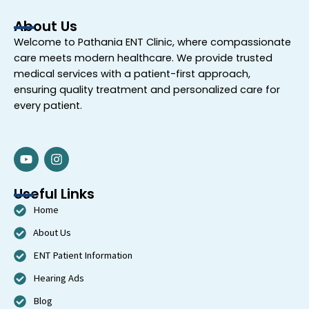
About Us
Welcome to
Pathania ENT Clinic
, where compassionate
care meets modern healthcare. We provide trusted
medical services with a patient-first approach,
ensuring quality treatment and personalized care for
every patient.
Y
I
o
n
u
s
t
t
Useful Links
u
a
Home
b
g
e
r
About Us
a
m
ENT Patient Information
Hearing Ads
Blog