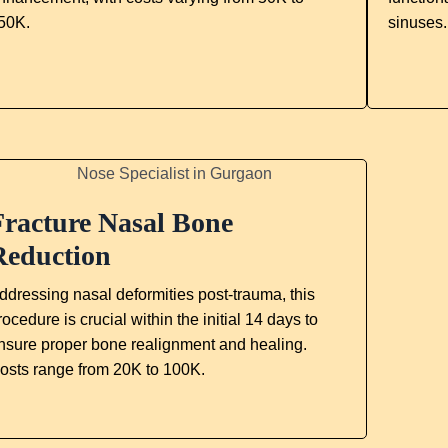
50K.
sinuses
Fracture Nasal Bone
Reduction
ddressing nasal deformities post-trauma, this
rocedure is crucial within the initial 14 days to
nsure proper bone realignment and healing.
osts range from 20K to 100K.