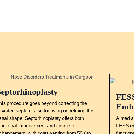
Septorhinoplasty
FESS
his procedure goes beyond correcting the
Endo
eviated septum, also focusing on refining the
asal shape. Septorhinoplasty offers both
Aimed at
unctional improvement and cosmetic
FESS en
nhancement, with costs varying from 50K to
function