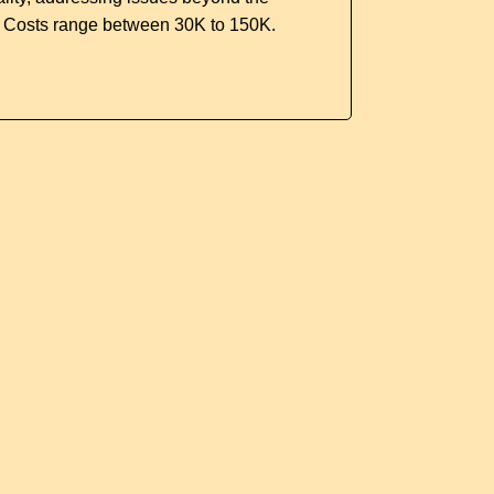
. Costs range between 30K to 150K.