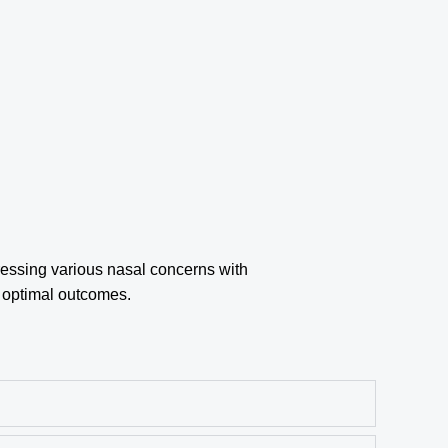
essing various nasal concerns with
r optimal outcomes.