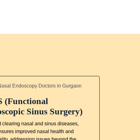
 (Functional
scopic Sinus Surgery)
 clearing nasal and sinus diseases,
sures improved nasal health and
ality, addressing issues beyond the