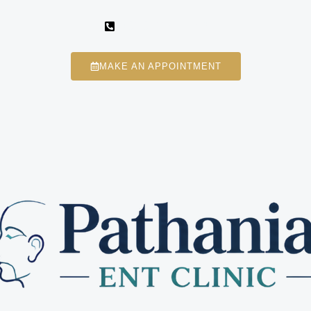
+91 98113 87746
MAKE AN APPOINTMENT