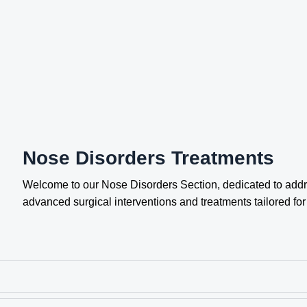
Nose Disorders Treatments
Welcome to our Nose Disorders Section, dedicated to addr
advanced surgical interventions and treatments tailored fo