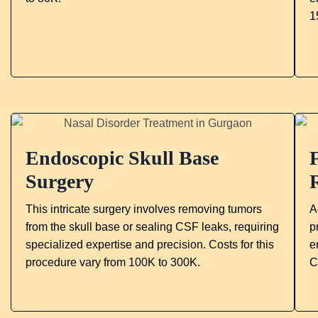
1
Endoscopic Skull Base
Surgery
This intricate surgery involves removing tumors
A
from the skull base or sealing CSF leaks, requiring
p
specialized expertise and precision. Costs for this
e
procedure vary from 100K to 300K.
C