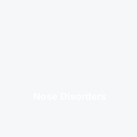
ts, Sector - 49, Gurugram
: 9 AM to 2 PM
Treatments
ENT Patient Information
Hearing Aids
Nose Disorders