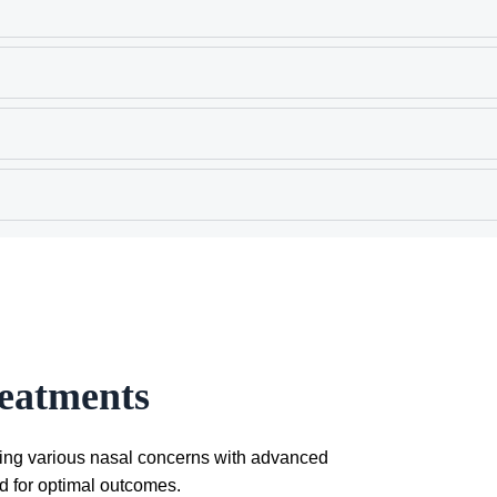
reatments
ing various nasal concerns with advanced
ed for optimal outcomes.