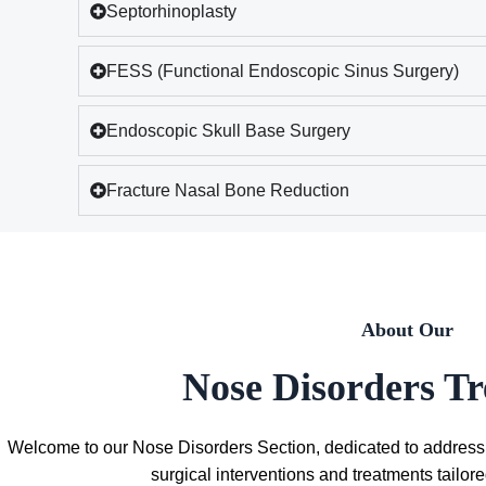
Septorhinoplasty
FESS (Functional Endoscopic Sinus Surgery)
Endoscopic Skull Base Surgery
Fracture Nasal Bone Reduction
About Our
Nose Disorders T
Welcome to our Nose Disorders Section, dedicated to address
surgical interventions and treatments tailor