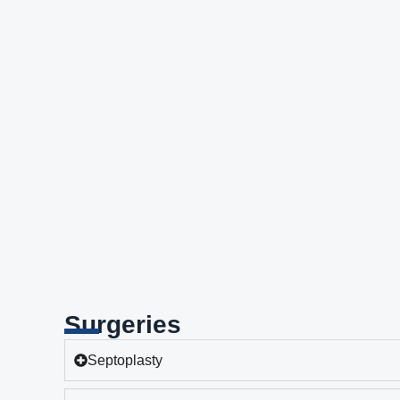
Surgeries
Septoplasty