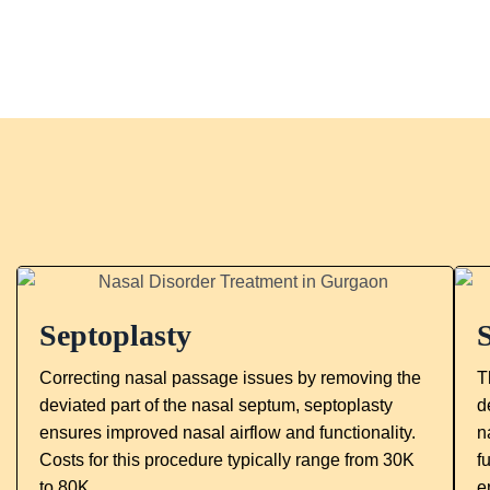
Septoplasty
Correcting nasal passage issues by removing the
T
deviated part of the nasal septum, septoplasty
d
ensures improved nasal airflow and functionality.
n
Costs for this procedure typically range from 30K
f
to 80K.
e