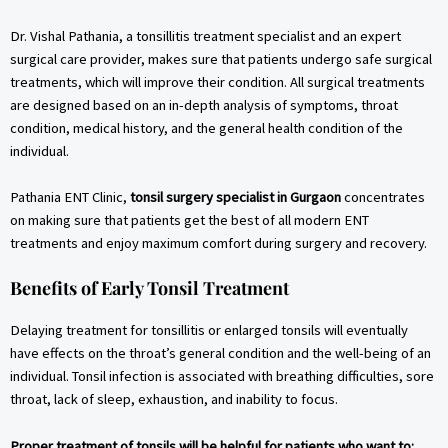
Dr. Vishal Pathania, a tonsillitis treatment specialist and an expert
surgical care provider, makes sure that patients undergo safe surgical
treatments, which will improve their condition. All surgical treatments
are designed based on an in-depth analysis of symptoms, throat
condition, medical history, and the general health condition of the
individual.
Pathania ENT Clinic,
tonsil surgery specialist in Gurgaon
concentrates
on making sure that patients get the best of all modern ENT
treatments and enjoy maximum comfort during surgery and recovery.
Benefits of Early Tonsil Treatment
Delaying treatment for tonsillitis or enlarged tonsils will eventually
have effects on the throat’s general condition and the well-being of an
individual. Tonsil infection is associated with breathing difficulties, sore
throat, lack of sleep, exhaustion, and inability to focus.
Proper treatment of tonsils will be helpful for patients who want to: