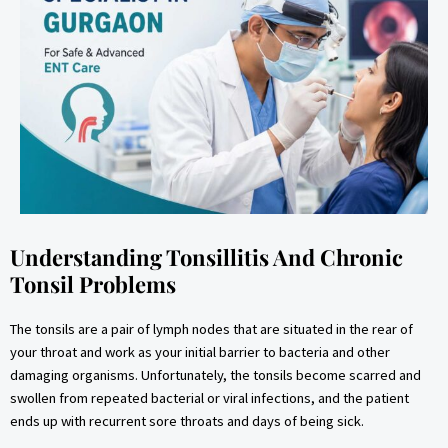
Understanding Tonsillitis And Chronic
Tonsil Problems
The tonsils are a pair of lymph nodes that are situated in the rear of
your throat and work as your initial barrier to bacteria and other
damaging organisms. Unfortunately, the tonsils become scarred and
swollen from repeated bacterial or viral infections, and the patient
ends up with recurrent sore throats and days of being sick.