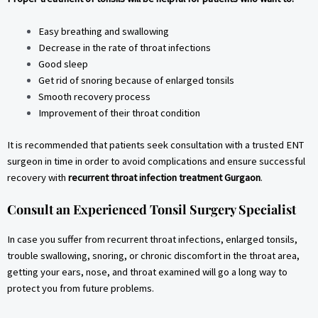
Easy breathing and swallowing
Decrease in the rate of throat infections
Good sleep
Get rid of snoring because of enlarged tonsils
Smooth recovery process
Improvement of their throat condition
It is recommended that patients seek consultation with a trusted ENT
surgeon in time in order to avoid complications and ensure successful
recovery with
recurrent throat infection treatment Gurgaon
.
Consult an Experienced Tonsil Surgery Specialist
In case you suffer from recurrent throat infections, enlarged tonsils,
trouble swallowing, snoring, or chronic discomfort in the throat area,
getting your ears, nose, and throat examined will go a long way to
protect you from future problems.