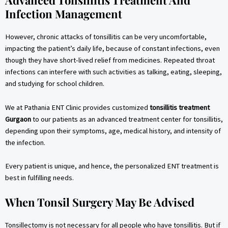
Advanced Tonsillitis Treatment And
Infection Management
However, chronic attacks of tonsillitis can be very uncomfortable,
impacting the patient’s daily life, because of constant infections, even
though they have short-lived relief from medicines. Repeated throat
infections can interfere with such activities as talking, eating, sleeping,
and studying for school children.
We at Pathania ENT Clinic provides customized
tonsillitis treatment
Gurgaon
to our patients as an advanced treatment center for tonsillitis,
depending upon their symptoms, age, medical history, and intensity of
the infection.
Every patient is unique, and hence, the personalized ENT treatment is
best in fulfilling needs.
When Tonsil Surgery May Be Advised
Tonsillectomy is not necessary for all people who have tonsillitis. But if