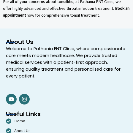
For all of your concerns about tonsillitis, at Pathania ENT Clinic, we
offer highly advanced and effective throat infection treatment.
Book an
appointment
now for comprehensive tonsil treatment.
About Us
Welcome to
Pathania ENT Clinic
, where compassionate
care meets modern healthcare. We provide trusted
medical services with a patient-first approach,
ensuring quality treatment and personalized care for
every patient.
Y
I
o
n
u
s
t
t
Useful Links
u
a
Home
b
g
e
r
About Us