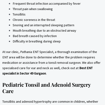
Frequent throat infection accompanied by fever
Throat pain when swallowing
Tonsillitis
Chronic soreness in the throat
Snoring and an interrupted sleeping pattern
Mouth breathing due to an obstructed airway
Bad breath caused by infection
Difficulty in breathing during sleep
At our clinic, Pathania ENT Specialist, a thorough examination of the
ENT area will be done to determine whether the problem requires
medication or assistance from a tonsil removal surgeon. We also offer
specialised care for ear and neck as well, check out at
Best ENT
specialist in Sector 49 Gurgaon
.
Pediatric Tonsil and Adenoid Surgery
Care
Tonsillitis and adenoid hypertrophy are common in children, whether