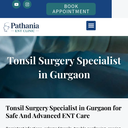
Y
I
Skip
BOOK
o
n
to
u
s
APPOINTMENT
t
t
content
u
a
b
g
ENT Patient Information
e
r
a
m
Tonsil Surgery Specialist
in Gurgaon
Tonsil Surgery Specialist in Gurgaon for
Safe And Advanced ENT Care