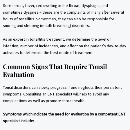
Sore throat, fever, red swelling in the throat, dysphagia, and
sometimes dyspnea – these are the complaints of many after several
bouts of tonsillitis. Sometimes, they can also be responsible for
snoring and sleeping (mouth breathing) disorders.
As an expert in tonsillitis treatment, we determine the level of
infection, number of incidences, and effect on the patient’s day-to-day
activities to determine the best mode of treatment.
Common Signs That Require Tonsil
Evaluation
Tonsil disorders can slowly progress if one neglects their persistent
symptoms. Consulting an ENT specialist will help to avoid any
complications as well as promote throat health.
Symptoms which indicate the need for evaluation by a competent ENT
specialist include: