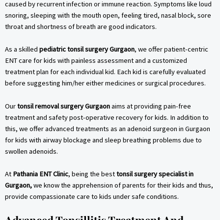
caused by recurrent infection or immune reaction. Symptoms like loud
snoring, sleeping with the mouth open, feeling tired, nasal block, sore
throat and shortness of breath are good indicators.
As a skilled
pediatric tonsil surgery Gurgaon
, we offer patient-centric
ENT care for kids with painless assessment and a customized
treatment plan for each individual kid. Each kid is carefully evaluated
before suggesting him/her either medicines or surgical procedures.
Our
tonsil removal surgery Gurgaon
aims at providing pain-free
treatment and safety post-operative recovery for kids. In addition to
this, we offer advanced treatments as an adenoid surgeon in Gurgaon
for kids with airway blockage and sleep breathing problems due to
swollen adenoids.
At
Pathania ENT Clinic
, being the best
tonsil surgery specialist in
Gurgaon,
we know the apprehension of parents for their kids and thus,
provide compassionate care to kids under safe conditions.