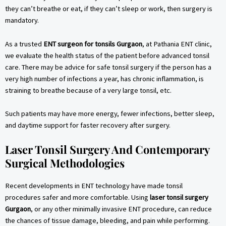
they can’t breathe or eat, if they can’t sleep or work, then surgery is
mandatory.
As a trusted
ENT surgeon for tonsils Gurgaon
, at Pathania ENT clinic,
we evaluate the health status of the patient before advanced tonsil
care. There may be advice for safe tonsil surgery if the person has a
very high number of infections a year, has chronic inflammation, is
straining to breathe because of a very large tonsil, etc.
Such patients may have more energy, fewer infections, better sleep,
and daytime support for faster recovery after surgery.
Laser Tonsil Surgery And Contemporary
Surgical Methodologies
Recent developments in ENT technology have made tonsil
procedures safer and more comfortable. Using
laser tonsil surgery
Gurgaon
, or any other minimally invasive ENT procedure, can reduce
the chances of tissue damage, bleeding, and pain while performing.