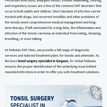
Persistent infections, enlarged tonsils, trouble swallowing, snoring,
and respiratory issues are a few of the common ENT disorders that
occur in both adults and children. Short duration of infection can be
treated with drugs, but recurrent tonsillitis and other problems of
the tonsils need comprehensive medical management and long-
term therapy. If left untreated for a long time, the inflammation and
infection of the tonsils can keep an individual from eating, sleeping,
breathing, or even talking.
At Pathania ENT Clinic, we provide a full range of diagnostic
services and tailored treatment plans for tonsils and adenoids. As
the best
tonsil surgery specialist in Gurgaon
, Dr. Vishal Pathania
ensures the proper identification of the underlying issue behind
repeated infections in order to offer you safe treatment solutions.