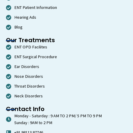
a
m
ENT Patient Information
Hearing Ads
Blog
Our Treatments
ENT OPD Facilites
ENT Surgical Procedure
Ear Disorders
Nose Disorders
Throat Disorders
Neck Disorders
Contact Info
Monday - Saturday : 9 AM TO 2 PM/ 5 PM TO 9 PM
Sunday : 9AM to 2 PM
+91 98113 87746