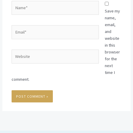
Name*
Save my
name,
email,
Email*
and
website
in this
browser
Website
for the
next
time I
comment.