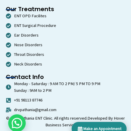
Our Treatments
ENT OPD Facilites
ENT Surgical Procedure
Ear Disorders
Nose Disorders
Throat Disorders
Neck Disorders
Contact Info
Monday - Saturday : 9 AM TO 2 PM/ 5 PM TO 9 PM
Sunday : 9AM to 2 PM
+91 98113 87746
drvpathania@gmail.com
© 2026 Pathania ENT Clinic. All rights reserved.
Developed By Hover
Business Services LLP
Make an Appointment