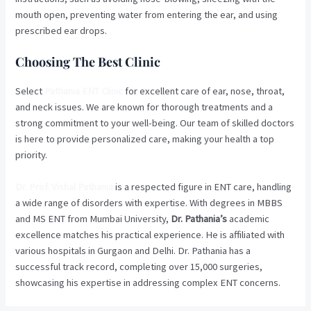
mouth open, preventing water from entering the ear, and using
prescribed ear drops.
Choosing The Best Clinic
Select
Pathania ENT Clinic
for excellent care of ear, nose, throat,
and neck issues. We are known for thorough treatments and a
strong commitment to your well-being. Our team of skilled doctors
is here to provide personalized care, making your health a top
priority.
Dr. Prof. Vishal Pathania
is a respected figure in ENT care, handling
a wide range of disorders with expertise. With degrees in MBBS
and MS ENT from Mumbai University,
Dr. Pathania’s
academic
excellence matches his practical experience. He is affiliated with
various hospitals in Gurgaon and Delhi. Dr. Pathania has a
successful track record, completing over 15,000 surgeries,
showcasing his expertise in addressing complex ENT concerns.