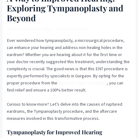
Exploring Tympanoplasty and
Beyond
Leave a Comment
/
Blog
/ By
adminpathania
Ever wondered how tympanoplasty, a microsurgical procedure,
can enhance your hearing and address non-healing holes in the
eardrum? Whether you are hearing about it for the first time or
your doctor recently suggested this treatment, understanding the
complexity is crucial. The good news is that this ENT procedure is
expertly performed by specialists in Gurgaon. By opting for the
proper procedure from the
Best ENT Clinic in Gurgaon
, you can
find relief and ensure a 100% better result.
Curious to know more? Let’s delve into the causes of ruptured
eardrums, the Tympanoplasty procedure, and the aftercare
measures involved in this transformative process.
Tympanoplasty for Improved Hearing