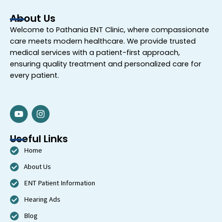
About Us
Welcome to
Pathania ENT Clinic
, where compassionate
care meets modern healthcare. We provide trusted
medical services with a patient-first approach,
ensuring quality treatment and personalized care for
every patient.
Y
I
o
n
u
s
t
t
Useful Links
u
a
Home
b
g
e
r
About Us
a
m
ENT Patient Information
Hearing Ads
Blog