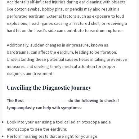
Accidental self-inflicted injuries during ear cleaning with objects
like cotton swabs, bobby pins, or pencils may also result in a
perforated eardrum. External factors such as exposure to loud
explosions, head injuries causing a fractured skull, or receiving a
hard hit on the head’s side can contribute to eardrum ruptures.
Additionally, sudden changes in air pressure, known as
barotrauma, can affect the eardrum, leading to perforation.
Understanding these potential causes helps in taking preventive
measures and seeking timely medical attention for proper
diagnosis and treatment.
Unveiling the Diagnostic Journey
The Best
ENT Doctor in Gurgaon
do the following to check if
tympanoplasty can help with symptoms:
Look into your ear using a tool called an otoscope and a
microscope to see the eardrum.
Perform hearing tests that are right for your age.