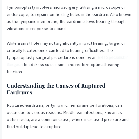
Tympanoplasty involves microsurgery, utilizing a microscope or
endoscope, to repair non-healing holes in the eardrum. Also known
as the tympanic membrane, the eardrum allows hearing through
vibrations in response to sound.
While a small hole may not significantly impact hearing, larger or
critically located ones can lead to hearing difficulties. The
tympanoplasty surgical procedure is done by an
ENT Specialist in
Gurgaon
to address such issues and restore optimal hearing
function.
Understanding the Causes of Ruptured
Eardrums
Ruptured eardrums, or tympanic membrane perforations, can
occur due to various reasons. Middle ear infections, known as
otitis media, are a common cause, where increased pressure and
fluid buildup lead to a rupture.