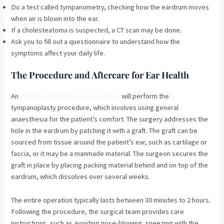
Do a test called tympanometry, checking how the eardrum moves
when air is blown into the ear.
If a cholesteatoma is suspected, a CT scan may be done.
Ask you to fill out a questionnaire to understand how the
symptoms affect your daily life.
The Procedure and Aftercare for Ear Health
An
ENT Specialist Doctor in Gurgaon
will perform the
tympanoplasty procedure, which involves using general
anaesthesia for the patient’s comfort. The surgery addresses the
hole in the eardrum by patching it with a graft. The graft can be
sourced from tissue around the patient’s ear, such as cartilage or
fascia, or it may be a manmade material. The surgeon secures the
graft in place by placing packing material behind and on top of the
eardrum, which dissolves over several weeks.
The entire operation typically lasts between 30 minutes to 2 hours.
Following the procedure, the surgical team provides care
instructions, such as avoiding nose-blowing, sneezing with the