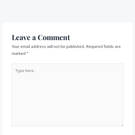
Next Post
→
Leave a Comment
Your email address will not be published.
Required fields are
marked
*
Type
here..